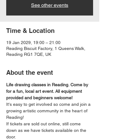
See other events
Time & Location
19 Jan 2029, 19:00 – 21:00
Reading Biscuit Factory, 1 Queens Walk,
Reading RG1 7QE, UK
About the event
Life drawing classes in Reading. Come by 
for a fun, local art event. All equipment 
provided and beginners welcome!
It's easy to get involved so come and join a 
growing artistic community in the heart of 
Reading!
If tickets are sold out online, still come 
down as we have tickets available on the 
door.