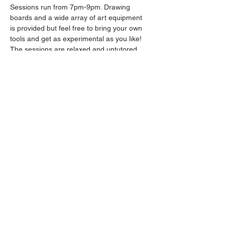
Sessions run from 7pm-9pm. Drawing 
boards and a wide array of art equipment 
is provided but feel free to bring your own 
tools and get as experimental as you like! 
The sessions are relaxed and untutored.
Please arrive promptly as we may not be 
able to accommodate latecomers.
Drinks will be available from the bar all 
throughout the session.
Share this event