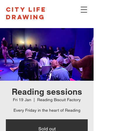
CITY LIFE
DRAWING
Reading sessions
Fri 19 Jan
  |  
Reading Biscuit Factory
Every Friday in the heart of Reading
Sold out